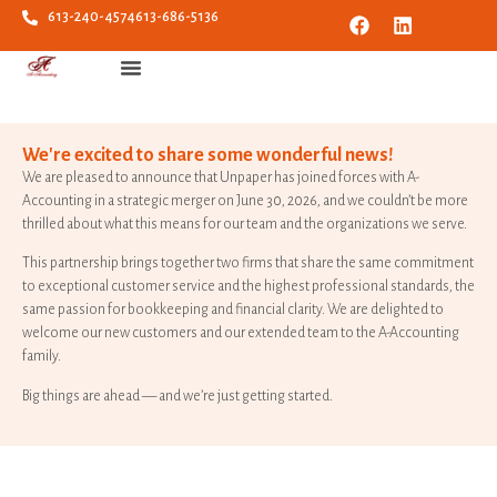
613-240-4574
613-686-5136
We're excited to share some wonderful news!
We are pleased to announce that Unpaper has joined forces with A-
Accounting in a strategic merger on June 30, 2026, and we couldn’t be more
thrilled about what this means for our team and the organizations we serve.
This partnership brings together two firms that share the same commitment
to exceptional customer service and the highest professional standards, the
same passion for bookkeeping and financial clarity. We are delighted to
welcome our new customers and our extended team to the A-Accounting
family.
Big things are ahead — and we’re just getting started.