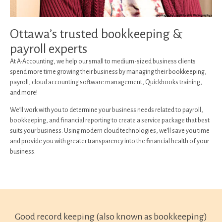
Ottawa’s trusted bookkeeping &
payroll experts
At A-Accounting, we help our small to medium-sized business clients
spend more time growing their business by managing their bookkeeping,
payroll, cloud accounting software management, Quickbooks training,
and more!
We’ll work with you to determine your business needs related to payroll,
bookkeeping, and financial reporting to create a service package that best
suits your business. Using modern cloud technologies, we’ll save you time
and provide you with greater transparency into the financial health of your
business.
Good record keeping (also known as bookkeeping)