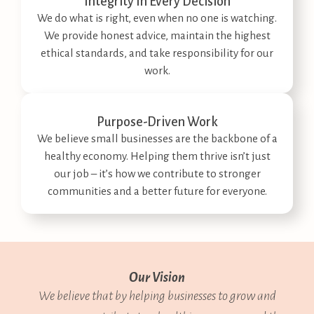
Integrity In Every Decision​
We do what is right, even when no one is watching.
We provide honest advice, maintain the highest
ethical standards, and take responsibility for our
work.
Purpose-Driven Work​
We believe small businesses are the backbone of a
healthy economy. Helping them thrive isn’t just
our job – it’s how we contribute to stronger
communities and a better future for everyone.
Our Vision
We believe that by helping businesses to grow and