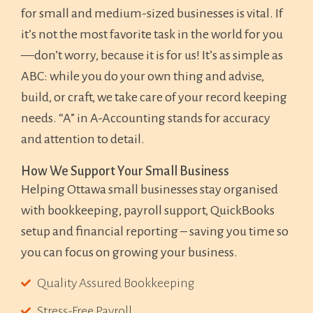
for small and medium-sized businesses is vital. If
it’s not the most favorite task in the world for you
—don’t worry, because it is for us! It’s as simple as
ABC: while you do your own thing and advise,
build, or craft, we take care of your record keeping
needs. “A” in A-Accounting stands for accuracy
and attention to detail.
How We Support Your Small Business
Helping Ottawa small businesses stay organised
with bookkeeping, payroll support, QuickBooks
setup and financial reporting – saving you time so
you can focus on growing your business.
Quality Assured Bookkeeping
Stress-Free Payroll