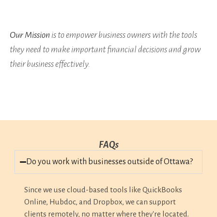
Our Mission
is to empower business owners with the tools
they need to make important financial decisions and grow
their business effectively.
FAQs
Do you work with businesses outside of Ottawa?
Since we use cloud-based tools like QuickBooks
Online, Hubdoc, and Dropbox, we can support
clients remotely, no matter where they're located.