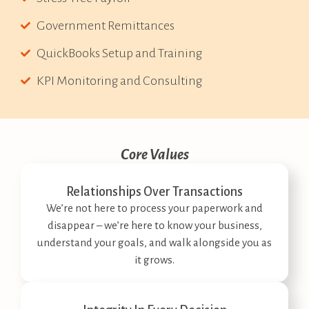
Government Remittances
QuickBooks Setup and Training
KPI Monitoring and Consulting
Core Values
Relationships Over Transactions
We’re not here to process your paperwork and
disappear – we’re here to know your business,
understand your goals, and walk alongside you as
it grows.