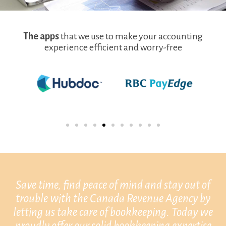
The apps
that we use to make your accounting
experience efficient and worry-free
Save time, find peace of mind and stay out of
trouble with the Canada Revenue Agency by
letting us take care of bookkeeping. Today we
proudly offer our solid bookkeeping expertise