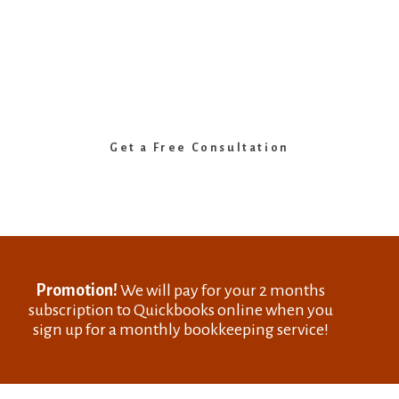
Cloud Bookkeeping Services in Ottawa
Grow Your Business. We’ll Handle
the Numbers.
Expert bookkeeping, payroll & QuickBooks support
for small and medium businesses in Ottawa.
Get a Free Consultation
Promotion!
We will pay for your 2 months
subscription to Quickbooks online when you
sign up for a monthly bookkeeping service!