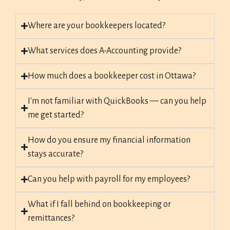
Where are your bookkeepers located?
What services does A-Accounting provide?
How much does a bookkeeper cost in Ottawa?
I'm not familiar with QuickBooks — can you help
me get started?
How do you ensure my financial information
stays accurate?
Can you help with payroll for my employees?
What if I fall behind on bookkeeping or
remittances?