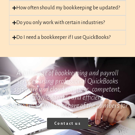
How often should my bookkeeping be updated?
Do you only work with certain industries?
Do I need a bookkeeper if I use QuickBooks?
A full range of bookkeeping and payroll
services, using professional QuickBooks
software and cloud solutions, competent,
knowledgeable and efficient.
A-Accounting will take care of the numbers for
you!
Contact us