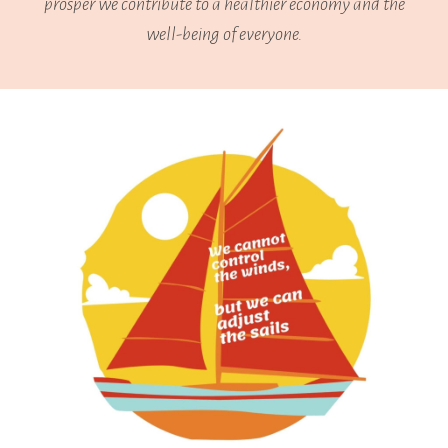
prosper we contribute to a healthier economy and the
well-being of everyone.